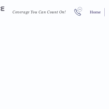
CE
Coverage You Can Count On!
Home