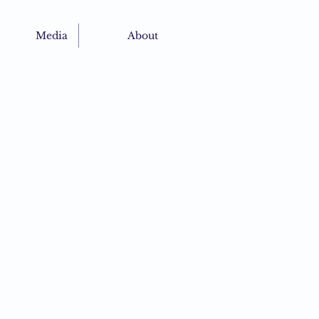
Media
About