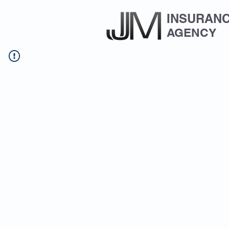
INSURAN
AGENCY