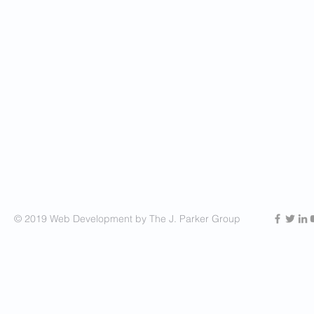
© 2019 Web Development by The J. Parker Group