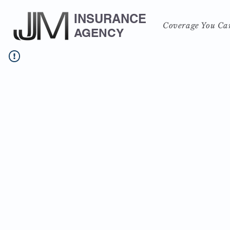
INSURANCE
Coverage You Ca
AGENCY