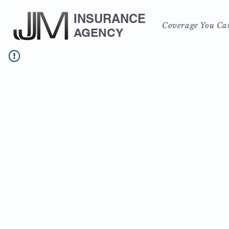
INSURANCE
Coverage You Ca
AGENCY