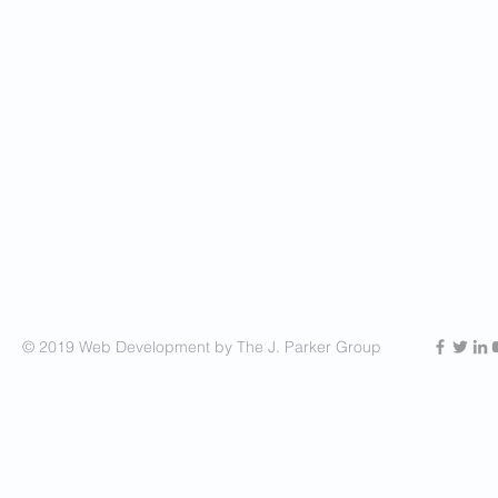
© 2019 Web Development by The J. Parker Group