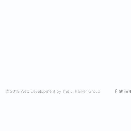
© 2019 Web Development by The J. Parker Group