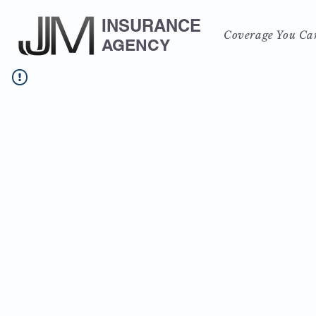
INSURANCE
Coverage You Ca
AGENCY