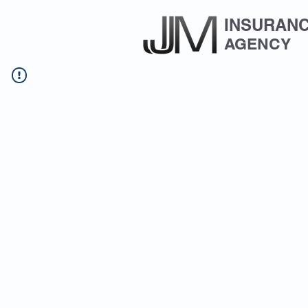
INSURAN
AGENCY