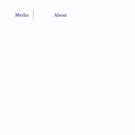
Media
About