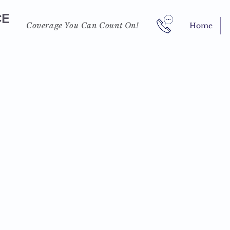
CE
Coverage You Can Count On!
Home