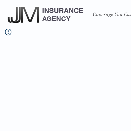
INSURANCE
Coverage You Ca
AGENCY