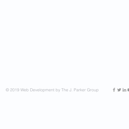
© 2019 Web Development by The J. Parker Group