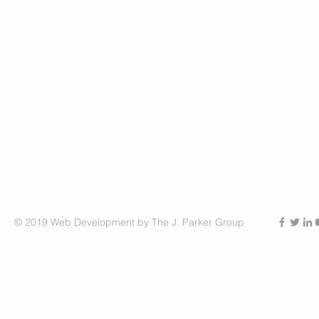
© 2019 Web Development by The J. Parker Group