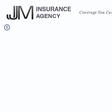
INSURANCE
Coverage You Ca
AGENCY