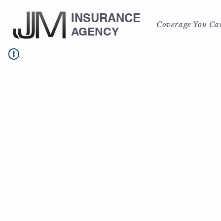
INSURANCE
Coverage You Ca
AGENCY