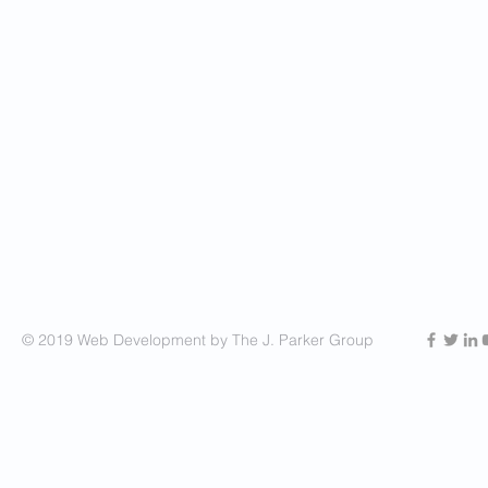
© 2019 Web Development by The J. Parker Group