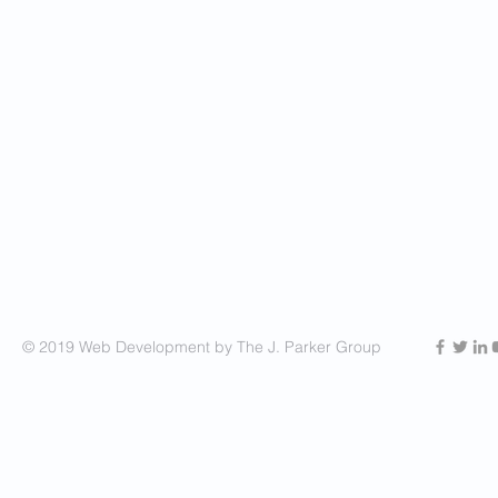
© 2019 Web Development by The J. Parker Group