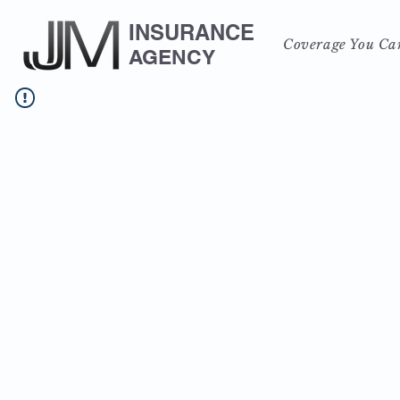
INSURANCE
Coverage You Ca
AGENCY